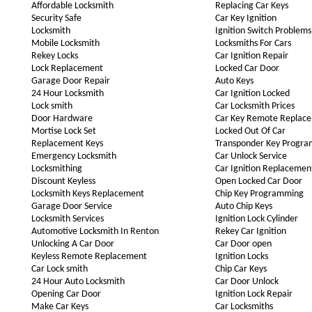
Affordable Locksmith
Replacing Car Keys
Security Safe
Car Key Ignition
Locksmith
Ignition Switch Problems
Mobile Locksmith
Locksmiths For Cars
Rekey Locks
Car Ignition Repair
Lock Replacement
Locked Car Door
Garage Door Repair
Auto Keys
24 Hour Locksmith
Car Ignition Locked
Lock smith
Car Locksmith Prices
Door Hardware
Car Key Remote Replac
Mortise Lock Set
Locked Out Of Car
Replacement Keys
Transponder Key Progr
Emergency Locksmith
Car Unlock Service
Locksmithing
Car Ignition Replacemen
Discount Keyless
Open Locked Car Door
Locksmith Keys Replacement
Chip Key Programming
Garage Door Service
Auto Chip Keys
Locksmith Services
Ignition Lock Cylinder
Automotive Locksmith In Renton
Rekey Car Ignition
Unlocking A Car Door
Car Door open
Keyless Remote Replacement
Ignition Locks
Car Lock smith
Chip Car Keys
24 Hour Auto Locksmith
Car Door Unlock
Opening Car Door
Ignition Lock Repair
Make Car Keys
Car Locksmiths