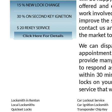
offered and 
work involved
improve the s
contact us a
the market t
We can disp
appointment 
provide many 
to respond as
within 30 min
locks on you
service that w
Locksmith in Renton
Car Lockout Service
Local Locksmiths
Car Ignition Locksmith
Quickset Locks
Transponder Chip Key