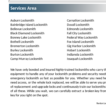
Services Area
Auburn Locksmith
Carnation Locksmith
Bainbridge Island Locksmith
Duvall Locksmith
Bellevue Locksmith
Edmonds Locksmith
Black Diamond Locksmith
Fall City Locksmith
Bonney Lake Locksmith
Federal Way Locksmith
Bothell Locksmith
Fox Island Locksmith
Bremerton Locksmith
Gig Harbor Locksmith
Burley Locksmith
Hobart Locksmith
Burton Locksmith
Indianola Locksmith
Camp Murray Locksmith
Issaquah Locksmith
We have only bonded and insured highly-trained locksmiths who carry t
equipment to handle any of your locksmith problems and security needs.
emergency locksmith as fast as possible for you. Whether you need he
need access, or the whole lock replaced, we will be able to serve you prom
of replacement and upgrade locks and continuously train our locksmiths
of all these. While you wait, we can carefully extract a broken key from
key for you right on the spot.
Renton Loc