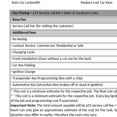
Auto Car Locksmith
Replace Lost Car Keys
- Our Pricing
= $15 Service call fee + labor & hardware costs
- Base Fee
-
Service Call Fee (for visiting the customer)
- Additional Fees
-
Re-keying
-
Lockout Service: Commercial, Residential or Safe
-
Changing Locks
-
Fresh Installation (Door without a cut out for the lock)
-
Car Key Making
-
Ignition Change
-
Transponder Key Programming (Key with a chip)
-
Automotive Key Extraction (Key broken off or stuck in ignition)
* This cost is a minimum estimate for the respective job. The final cost wil
** This cost is a minimum estimate for the respective job. Every key/igniti
of the job and programming cost if associated.
Important Note:
The total amount payable will be $15 service call fee + 
team can only give an approximate estimate of the cost for the task, b
situation may differ in reality, therefore the costs may vary.