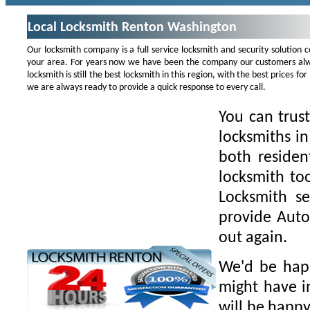
Local Locksmith Renton Washington
Our locksmith company is a full service locksmith and security solution
your area. For years now we have been the company our customers alwa
locksmith is still the best locksmith in this region, with the best prices 
we are always ready to provide a quick response to every call.
You can trus
locksmiths i
both residen
locksmith to
Locksmith se
provide Auto
out again.
We'd be happ
might have i
will be happy