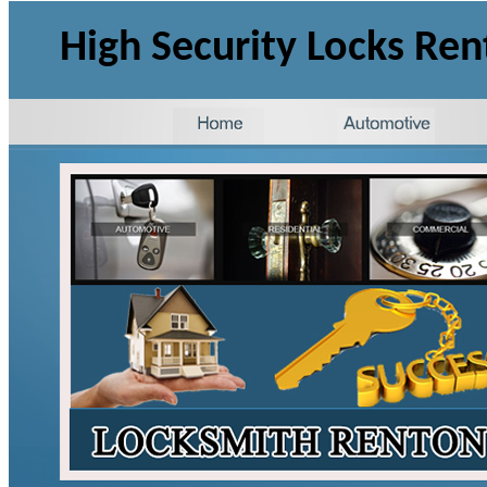
High Security Locks Re