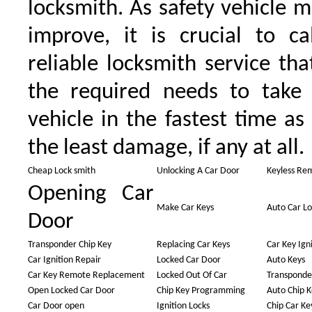
locksmith. As safety vehicle 
improve, it is crucial to ca
reliable locksmith service tha
the required needs to take
vehicle in the fastest time as
the least damage, if any at all.
Cheap Lock smith
Unlocking A Car Door
Keyless Re
Opening Car
Make Car Keys
Auto Car L
Door
Transponder Chip Key
Replacing Car Keys
Car Key Ign
Car Ignition Repair
Locked Car Door
Auto Keys
Car Key Remote Replacement
Locked Out Of Car
Transponde
Open Locked Car Door
Chip Key Programming
Auto Chip K
Car Door open
Ignition Locks
Chip Car Ke