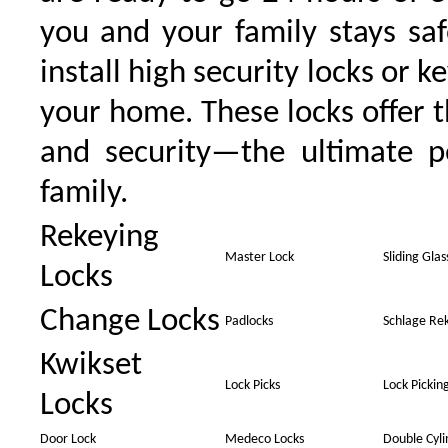
you and your family stays sa
install high security locks or k
your home. These locks offer t
and security—the ultimate p
family.
Rekeying
Master Lock
Sliding Gla
Locks
Change Locks
Padlocks
Schlage Re
Kwikset
Lock Picks
Lock Pickin
Locks
Door Lock
Medeco Locks
Double Cyl