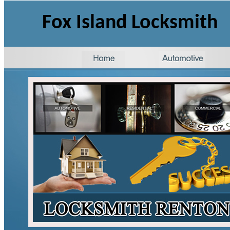
Fox Island Locksmith