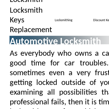
Locksmith
Keys
Locksmithing
Discount Ke
Replacement
Automotive Locksmith
As everybody who owns a car
good time for car trouble
sometimes even a very frustr
getting locked outside of yo
examining all possibilities t
professional fails, then it is ti