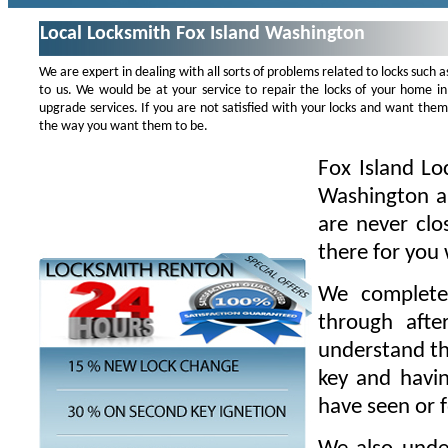
Local Locksmith Fox Island Washington
We are expert in dealing with all sorts of problems related to locks such as
to us. We would be at your service to repair the locks of your home in
upgrade services. If you are not satisfied with your locks and want th
the way you want them to be.
Fox Island Lo
Washington a
are never clo
there for you
We complete
through afte
understand th
key and havin
have seen or 