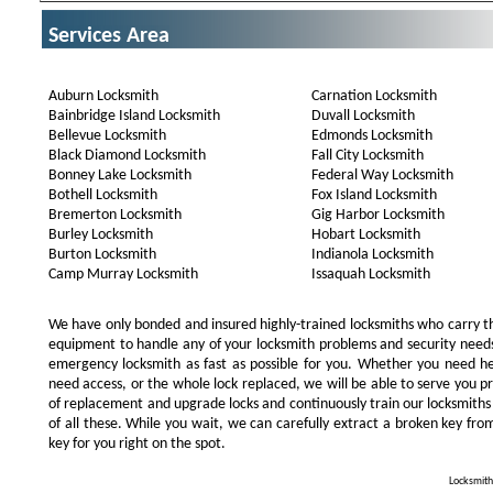
Services Area
Auburn Locksmith
Carnation Locksmith
Bainbridge Island Locksmith
Duvall Locksmith
Bellevue Locksmith
Edmonds Locksmith
Black Diamond Locksmith
Fall City Locksmith
Bonney Lake Locksmith
Federal Way Locksmith
Bothell Locksmith
Fox Island Locksmith
Bremerton Locksmith
Gig Harbor Locksmith
Burley Locksmith
Hobart Locksmith
Burton Locksmith
Indianola Locksmith
Camp Murray Locksmith
Issaquah Locksmith
We have only bonded and insured highly-trained locksmiths who carry t
equipment to handle any of your locksmith problems and security needs.
emergency locksmith as fast as possible for you. Whether you need he
need access, or the whole lock replaced, we will be able to serve you prom
of replacement and upgrade locks and continuously train our locksmiths
of all these. While you wait, we can carefully extract a broken key from
key for you right on the spot.
Locksmith 