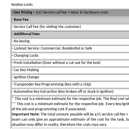
Keyless Locks
- Our Pricing
= $15 Service call fee + labor & hardware costs
- Base Fee
-
Service Call Fee (for visiting the customer)
- Additional Fees
-
Re-keying
-
Lockout Service: Commercial, Residential or Safe
-
Changing Locks
-
Fresh Installation (Door without a cut out for the lock)
-
Car Key Making
-
Ignition Change
-
Transponder Key Programming (Key with a chip)
-
Automotive Key Extraction (Key broken off or stuck in ignition)
* This cost is a minimum estimate for the respective job. The final cost wil
** This cost is a minimum estimate for the respective job. Every key/igniti
of the job and programming cost if associated.
Important Note:
The total amount payable will be $15 service call fee + 
team can only give an approximate estimate of the cost for the task, b
situation may differ in reality, therefore the costs may vary.