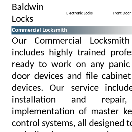
Baldwin
Electronic Locks
Front Door 
Locks
Commercial Locksmith
Our Commercial Locksmith 
includes highly trained prof
ready to work on any panic 
door devices and file cabinet
devices. Our service inclu
installation and repair
implementation of master ke
control systems, all designed t