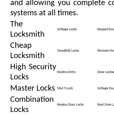
and allowing you complete co
systems at all times.
The
Schlage Locks
Keypad Doo
Locksmith
Cheap
Deadbolt Locks
Remote Doo
Locksmith
High Security
Keyless Entry
Door Locks
Locks
Master Locks
Mul-T-Lock
Schlage De
Combination
Keyless Door Locks
Best Door L
Locks