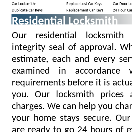
Car Locksmiths
Replace Lost Car Keys
Car Door Lo
Duplicate Car Keys
Replacement Car Keys
24 Hour Car
Residential Locksmith
Our residential locksmith
integrity seal of approval. W
estimate, each and every serv
examined in accordance w
requirements before it is actu
you. Our locksmith prices 
charges. We can help you chan
your home stays secure. Our 
are ready to go 24 hours of 