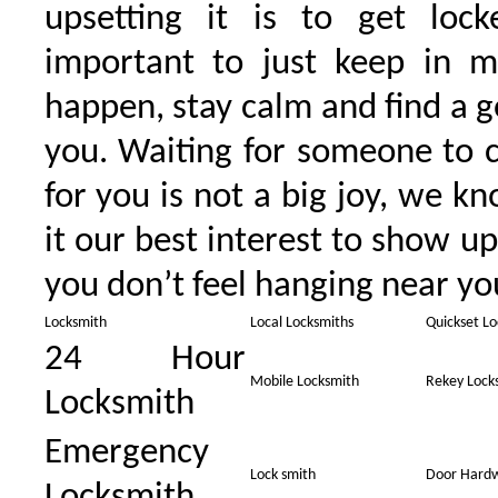
upsetting it is to get lock
important to just keep in m
happen, stay calm and find a g
you. Waiting for someone to 
for you is not a big joy, we 
it our best interest to show up
you don’t feel hanging near you
Locksmith
Local Locksmiths
Quickset Lo
24 Hour
Mobile Locksmith
Rekey Lock
Locksmith
Emergency
Lock smith
Door Hard
Locksmith