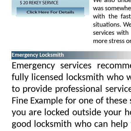
We also under
was somewhere
with the fas
situations. W
services with
more stress o
Emergency Locksmith
Emergency services recomm
fully licensed locksmith who 
to provide professional service
Fine Example for one of these s
you are locked outside your 
good locksmith who can help