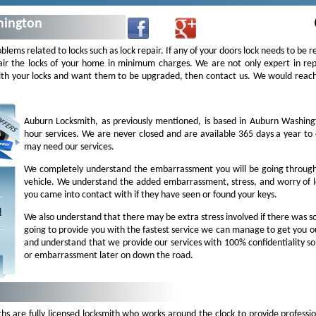
hington
oblems related to locks such as lock repair. If any of your doors lock needs to be r
ir the locks of your home in minimum charges. We are not only expert in repa
 with your locks and want them to be upgraded, then contact us. We would rea
Auburn Locksmith, as previously mentioned, is based in Auburn Washin
hour services. We are never closed and are available 365 days a year t
may need our services.
We completely understand the embarrassment you will be going through 
vehicle. We understand the added embarrassment, stress, and worry of l
you came into contact with if they have seen or found your keys.
We also understand that there may be extra stress involved if there was
going to provide you with the fastest service we can manage to get you o
and understand that we provide our services with 100% confidentiality s
or embarrassment later on down the road.
 are fully licensed locksmith who works around the clock to provide professio