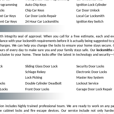
Programming
Auto Chip Keys
Ignition Lock Cylinder
ocks
Chip Car Keys
Car Door Unlock
st Car Keys
Car Door Locks Repair
Local Car Locksmith
nt Car Keys
24 Hour Car Locksmiths
Ignition Key Switch
th integrity seal of approval. When you call for a free estimate, each and e
dance with your locksmith requirements before it is actually being suggested to 
 charges. We can help you change the locks to ensure your home stays secure. 
ours of every day to make sure you and your family stays safe. Our
locksmiths
 exclusive to your home. These locks offer the latest in technology and security
ck
Sliding Glass Door Lock
Security Door Locks
Schlage Rekey
Electronic Door Locks
Lock Picking
Master Key System
cks
Double Cylinder Deadbolt
Lockout Service
 Locks
Front Door Locks
Garage Door Lock Repair
ion includes highly trained professional team. We are ready to work on any pa
le cabinet locks and fire escape devices. Our service include not only hardw