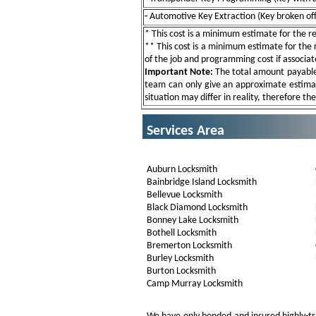
-
Automotive Key Extraction (Key broken off 
* This cost is a minimum estimate for the res
** This cost is a minimum estimate for the re
of the job and programming cost if associat
Important Note:
The total amount payable w
team can only give an approximate estimat
situation may differ in reality, therefore th
Services Area
Auburn Locksmith
Bainbridge Island Locksmith
Bellevue Locksmith
Black Diamond Locksmith
Bonney Lake Locksmith
Bothell Locksmith
Bremerton Locksmith
Burley Locksmith
Burton Locksmith
Camp Murray Locksmith