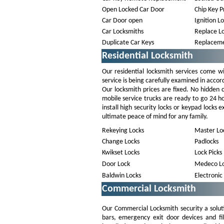
Open Locked Car Door
Chip Key 
Car Door open
Ignition L
Car Locksmiths
Replace Lo
Duplicate Car Keys
Replaceme
Residential Locksmith
Our residential locksmith services come wi
service is being carefully examined in accor
Our locksmith prices are fixed. No hidden
mobile service trucks are ready to go 24 h
install high security locks or keypad locks
ultimate peace of mind for any family.
Rekeying Locks
Master Lo
Change Locks
Padlocks
Kwikset Locks
Lock Picks
Door Lock
Medeco Lo
Baldwin Locks
Electronic
Commercial Locksmith
Our Commercial Locksmith security a solut
bars, emergency exit door devices and fi