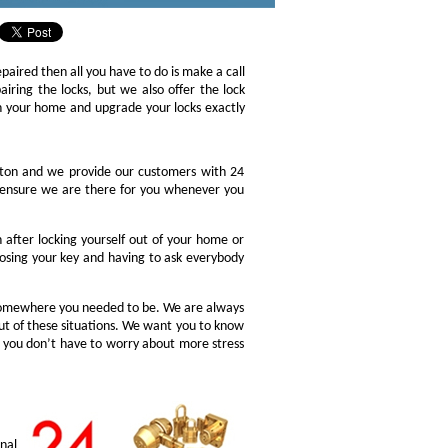
epaired then all you have to do is make a call
iring the locks, but we also offer the lock
ch your home and upgrade your locks exactly
gton and we provide our customers with 24
o ensure we are there for you whenever you
after locking yourself out of your home or
osing your key and having to ask everybody
 somewhere you needed to be. We are always
ut of these situations. We want you to know
o you don’t have to worry about more stress
nal