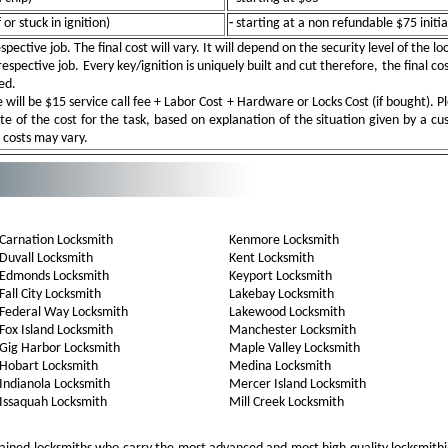
or stuck in ignition)
-
starting at a non refundable $75 initia
pective job. The final cost will vary. It will depend on the security level of the l
spective job. Every key/ignition is uniquely built and cut therefore, the final cos
ed.
ill be $15 service call fee + Labor Cost + Hardware or Locks Cost (if bought). Pl
e of the cost for the task, based on explanation of the situation given by a c
e costs may vary.
Carnation Locksmith
Kenmore Locksmith
Duvall Locksmith
Kent Locksmith
Edmonds Locksmith
Keyport Locksmith
Fall City Locksmith
Lakebay Locksmith
Federal Way Locksmith
Lakewood Locksmith
Fox Island Locksmith
Manchester Locksmith
Gig Harbor Locksmith
Maple Valley Locksmith
Hobart Locksmith
Medina Locksmith
Indianola Locksmith
Mercer Island Locksmith
Issaquah Locksmith
Mill Creek Locksmith