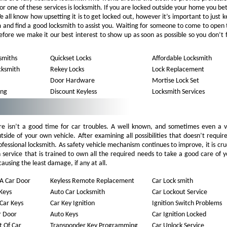
for one of these services is locksmith. If you are locked outside your home you be
all know how upsetting it is to get locked out, however it’s important to just 
m and find a good locksmith to assist you. Waiting for someone to come to open
refore we make it our best interest to show up as soon as possible so you don’t 
smiths
Quickset Locks
Affordable Locksmith
cksmith
Rekey Locks
Lock Replacement
Door Hardware
Mortise Lock Set
ing
Discount Keyless
Locksmith Services
e isn’t a good time for car troubles. A well known, and sometimes even a v
utside of your own vehicle. After examining all possibilities that doesn’t requir
 professional locksmith. As safety vehicle mechanism continues to improve, it is cru
th service that is trained to own all the required needs to take a good care of 
causing the least damage, if any at all.
A Car Door
Keyless Remote Replacement
Car Lock smith
Keys
Auto Car Locksmith
Car Lockout Service
Car Keys
Car Key Ignition
Ignition Switch Problems
r Door
Auto Keys
Car Ignition Locked
 Of Car
Transponder Key Programming
Car Unlock Service