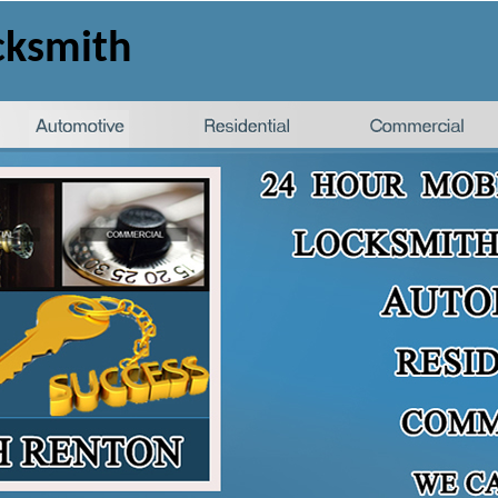
cksmith