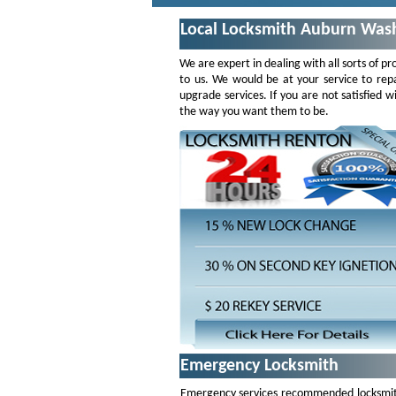
Local Locksmith Auburn Was
We are expert in dealing with all sorts of pr
to us. We would be at your service to repa
upgrade services. If you are not satisfied
the way you want them to be.
Emergency Locksmith
Emergency services recommended locksmiths