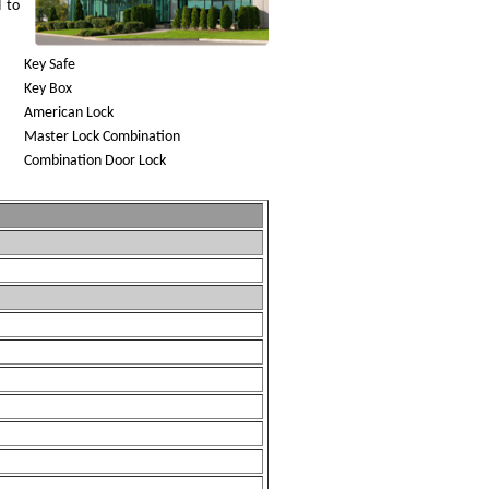
d to
Key Safe
Key Box
American Lock
Master Lock Combination
Combination Door Lock