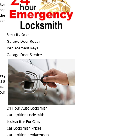
tter
keep
 the
feel
Security Safe
Garage Door Repair
Replacement Keys
Garage Door Service
ery
es a
cial
your
24 Hour Auto Locksmith
Car Ignition Locksmith
Locksmiths For Cars
Car Locksmith Prices
Car Ignition Replacement