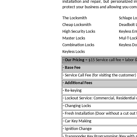
installation and repair, but personalized 
protect your business and allowing you compl
The Locksmith
Schlage Lo
Cheap Locksmith
Deadbolt 
High Security Locks
Keyless En
Master Locks
Mul-T-Loc
Combination Locks
Keyless Do
Keyless Locks
- Our Pricing
= $15 Service call fee + labor
- Base Fee
-
Service Call Fee (for visiting the customer)
- Additional Fees
-
Re-keying
-
Lockout Service: Commercial, Residential 
-
Changing Locks
-
Fresh Installation (Door without a cut out 
-
Car Key Making
-
Ignition Change
-
Transponder Key Programming (Key with a