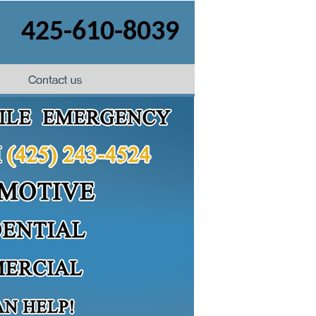
425-610-8039