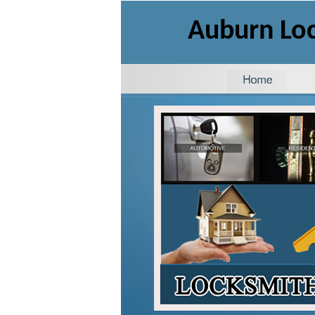
Auburn Lo