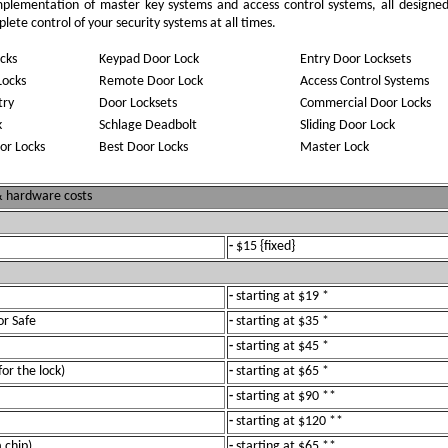
implementation of master key systems and access control systems, all designe
ete control of your security systems at all times.
cks
Keypad Door Lock
Entry Door Locksets
Locks
Remote Door Lock
Access Control Systems
try
Door Locksets
Commercial Door Locks
k
Schlage Deadbolt
Sliding Door Lock
or Locks
Best Door Locks
Master Lock
 & hardware costs
-
$15 {fixed}
-
starting at $19 *
or Safe
-
starting at $35 *
-
starting at $45 *
for the lock)
-
starting at $65 *
-
starting at $90 **
-
starting at $120 **
 chip)
-
starting at $65 **