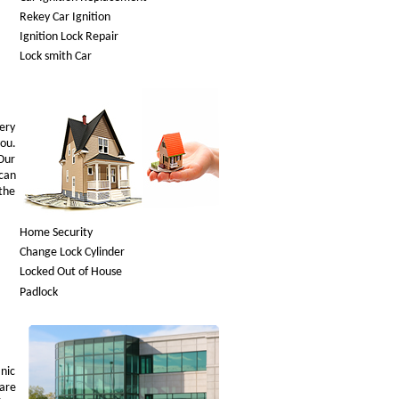
Rekey Car Ignition
Ignition Lock Repair
Lock smith Car
very
you.
Our
can
—the
Home Security
Change Lock Cylinder
Locked Out of House
Padlock
nic
are