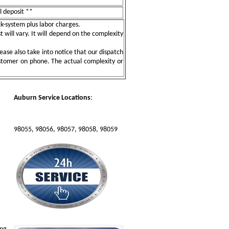
l deposit **
ock-system plus labor charges.
t will vary. It will depend on the complexity
ease also take into notice that our dispatch
ustomer on phone. The actual complexity or
Auburn Service Locations
:
98055, 98056, 98057, 98058, 98059