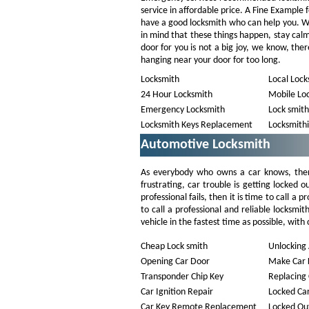
service in affordable price. A Fine Example 
have a good locksmith who can help you. We 
in mind that these things happen, stay cal
door for you is not a big joy, we know, the
hanging near your door for too long.
Locksmith
Local Lock
24 Hour Locksmith
Mobile Lo
Emergency Locksmith
Lock smith
Locksmith Keys Replacement
Locksmith
Automotive Locksmith
As everybody who owns a car knows, ther
frustrating, car trouble is getting locked o
professional fails, then it is time to call a
to call a professional and reliable locksmi
vehicle in the fastest time as possible, with 
Cheap Lock smith
Unlocking 
Opening Car Door
Make Car 
Transponder Chip Key
Replacing 
Car Ignition Repair
Locked Ca
Car Key Remote Replacement
Locked Out