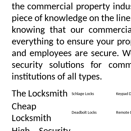
the commercial property indu
piece of knowledge on the line 
knowing that our commercia
everything to ensure your pro
and employees are secure. W
security solutions for comm
institutions of all types.
The Locksmith
Schlage Locks
Keypad D
Cheap
Deadbolt Locks
Remote 
Locksmith