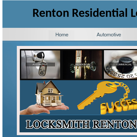
Renton Residential 