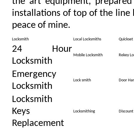
the art equipment, prepared
installations of top of the line
peace of mine.
Locksmith
Local Locksmiths
Quickset
24 Hour
Mobile Locksmith
Rekey Lo
Locksmith
Emergency
Lock smith
Door Ha
Locksmith
Locksmith
Keys
Locksmithing
Discount
Replacement