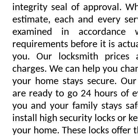
integrity seal of approval. W
estimate, each and every serv
examined in accordance w
requirements before it is actu
you. Our locksmith prices 
charges. We can help you chan
your home stays secure. Our 
are ready to go 24 hours of 
you and your family stays sa
install high security locks or k
your home. These locks offer t