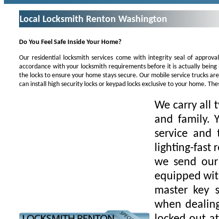
Local Locksmith Renton Washington
Do You Feel Safe Inside Your Home?
Our residential locksmith services come with integrity seal of approva
accordance with your locksmith requirements before it is actually being
the locks to ensure your home stays secure. Our mobile service trucks ar
can install high security locks or keypad locks exclusive to your home. Th
We carry all 
and family. 
service and 
lighting-fast
we send our 
equipped with
master key s
when dealing