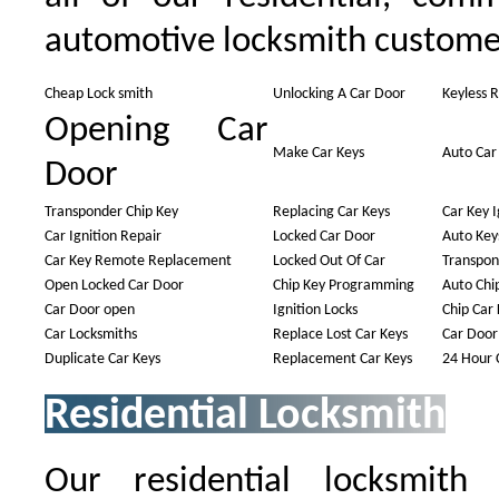
automotive locksmith custome
Cheap Lock smith
Unlocking A Car Door
Keyless 
Opening Car
Make Car Keys
Auto Car
Door
Transponder Chip Key
Replacing Car Keys
Car Key I
Car Ignition Repair
Locked Car Door
Auto Key
Car Key Remote Replacement
Locked Out Of Car
Transpon
Open Locked Car Door
Chip Key Programming
Auto Chi
Car Door open
Ignition Locks
Chip Car 
Car Locksmiths
Replace Lost Car Keys
Car Door
Duplicate Car Keys
Replacement Car Keys
24 Hour 
Residential Locksmith
Our residential locksmith