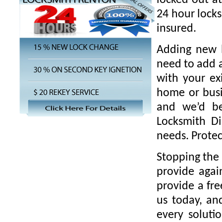
locked out a
24 hour locks
insured.
Adding new l
need to add a
with your ex
home or busi
and we’d be
Locksmith Di
needs. Protec
Stopping the 
provide agai
provide a fre
us today, an
every solut