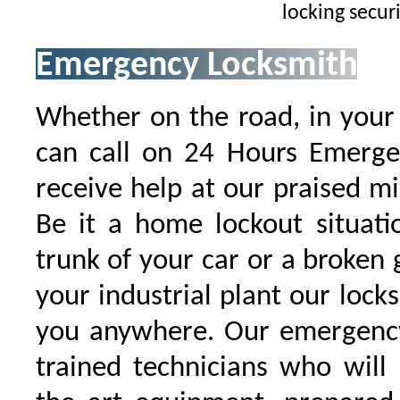
locking secur
Emergency Locksmith
Whether on the road, in your
can call on 24 Hours Emergen
receive help at our praised 
Be it a home lockout situati
trunk of your car or a broken g
your industrial plant our locks
you anywhere. Our emergency
trained technicians who will