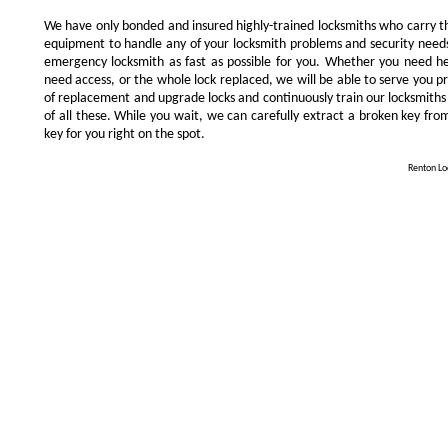
We have only bonded and insured highly-trained locksmiths who carry t
equipment to handle any of your locksmith problems and security needs.
emergency locksmith as fast as possible for you. Whether you need he
need access, or the whole lock replaced, we will be able to serve you prom
of replacement and upgrade locks and continuously train our locksmiths
of all these. While you wait, we can carefully extract a broken key from
key for you right on the spot.
Renton Loc