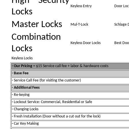
High Security
Keyless Entry
Door Loc
Locks
Master Locks
Mul-T-Lock
Schlage 
Combination
Keyless Door Locks
Best Doo
Locks
Keyless Locks
- Our Pricing
= $15 Service call fee + labor & hardware costs
- Base Fee
-
Service Call Fee (for visiting the customer)
- Additional Fees
-
Re-keying
-
Lockout Service: Commercial, Residential or Safe
-
Changing Locks
-
Fresh Installation (Door without a cut out for the lock)
-
Car Key Making