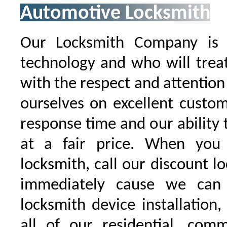
Automotive Locksmith
Our Locksmith Company is t
technology and who will trea
with the respect and attentio
ourselves on excellent custo
response time and our ability t
at a fair price. When you
locksmith, call our discount l
immediately cause we can
locksmith device installation,
all of our residential, comm