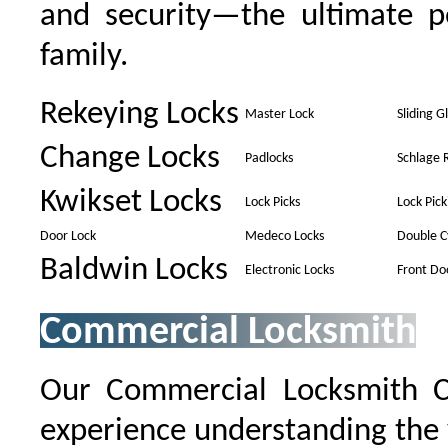
and security—the ultimate p
family.
Rekeying Locks
Master Lock
Sliding G
Change Locks
Padlocks
Schlage 
Kwikset Locks
Lock Picks
Lock Pick
Door Lock
Medeco Locks
Double C
Baldwin Locks
Electronic Locks
Front Do
Commercial Locksmith
Our Commercial Locksmith 
experience understanding the 