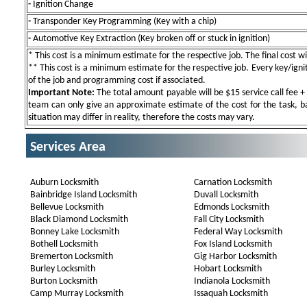
-
Ignition Change
-
Transponder Key Programming (Key with a chip)
-
Automotive Key Extraction (Key broken off or stuck in ignition)
* This cost is a minimum estimate for the respective job. The final cost wil
** This cost is a minimum estimate for the respective job. Every key/igniti
of the job and programming cost if associated.
Important Note:
The total amount payable will be $15 service call fee + 
team can only give an approximate estimate of the cost for the task, b
situation may differ in reality, therefore the costs may vary.
Services Area
Auburn Locksmith
Carnation Locksmith
Bainbridge Island Locksmith
Duvall Locksmith
Bellevue Locksmith
Edmonds Locksmith
Black Diamond Locksmith
Fall City Locksmith
Bonney Lake Locksmith
Federal Way Locksmith
Bothell Locksmith
Fox Island Locksmith
Bremerton Locksmith
Gig Harbor Locksmith
Burley Locksmith
Hobart Locksmith
Burton Locksmith
Indianola Locksmith
Camp Murray Locksmith
Issaquah Locksmith