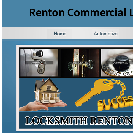
Renton
Commercial
L