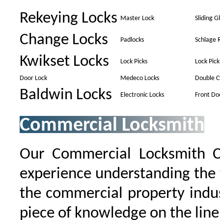
Rekeying Locks
Master Lock
Sliding G
Change Locks
Padlocks
Schlage 
Kwikset Locks
Lock Picks
Lock Pick
Door Lock
Medeco Locks
Double C
Baldwin Locks
Electronic Locks
Front Do
Commercial Locksmith
Our Commercial Locksmith 
experience understanding the 
the commercial property indu
piece of knowledge on the line 