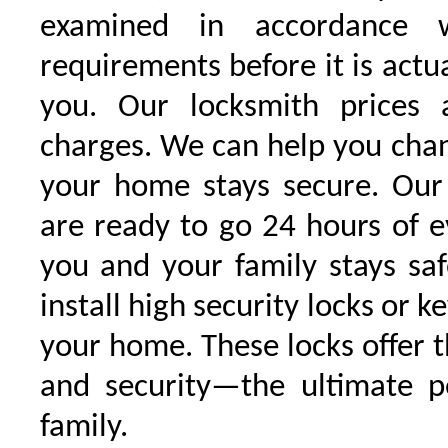
examined in accordance w
requirements before it is actu
you. Our locksmith prices 
charges. We can help you chan
your home stays secure. Our 
are ready to go 24 hours of 
you and your family stays sa
install high security locks or k
your home. These locks offer t
and security—the ultimate p
family.