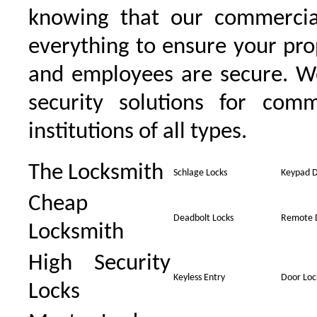
knowing that our commercia
everything to ensure your pro
and employees are secure. W
security solutions for comm
institutions of all types.
The Locksmith
Schlage Locks
Keypad D
Cheap
Deadbolt Locks
Remote 
Locksmith
High Security
Keyless Entry
Door Loc
Locks