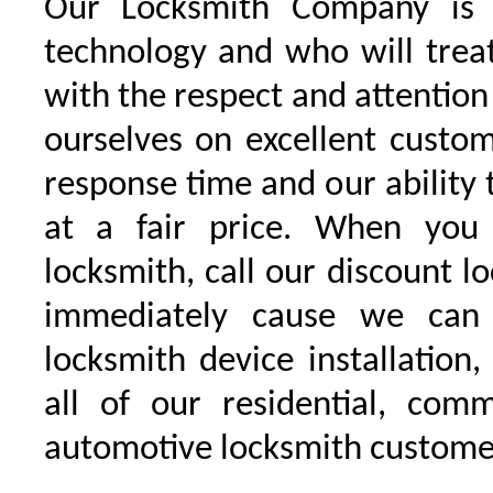
Our Locksmith Company is t
technology and who will trea
with the respect and attentio
ourselves on excellent custo
response time and our ability t
at a fair price. When you
locksmith, call our discount l
immediately cause we can
locksmith device installation,
all of our residential, comm
automotive locksmith custome