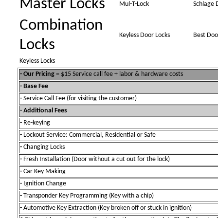
Master Locks
Mul-T-Lock
Schlage 
Combination
Keyless Door Locks
Best Doo
Locks
Keyless Locks
- Our Pricing
= $15 Service call fee + labor & hardware costs
- Base Fee
-
Service Call Fee (for visiting the customer)
- Additional Fees
-
Re-keying
-
Lockout Service: Commercial, Residential or Safe
-
Changing Locks
-
Fresh Installation (Door without a cut out for the lock)
-
Car Key Making
-
Ignition Change
-
Transponder Key Programming (Key with a chip)
-
Automotive Key Extraction (Key broken off or stuck in ignition)