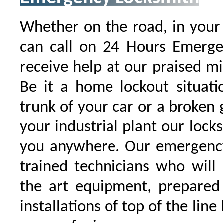
Whether on the road, in your
can call on 24 Hours Emergen
receive help at our praised 
Be it a home lockout situati
trunk of your car or a broken g
your industrial plant our locks
you anywhere. Our emergency
trained technicians who will
the art equipment, prepared
installations of top of the line