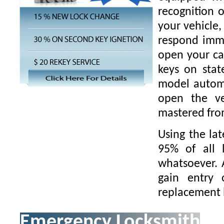
recognition o
your vehicle,
respond imme
open your ca
keys on stat
model automo
open the ve
mastered fro
Using the la
95% of all 
whatsoever.
gain entry 
replacement 
Emergency Locksmith