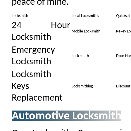
peace of mine.
Locksmith
Local Locksmiths
Quickset
24 Hour
Mobile Locksmith
Rekey Lo
Locksmith
Emergency
Lock smith
Door Ha
Locksmith
Locksmith
Keys
Locksmithing
Discount
Replacement
Automotive Locksmith