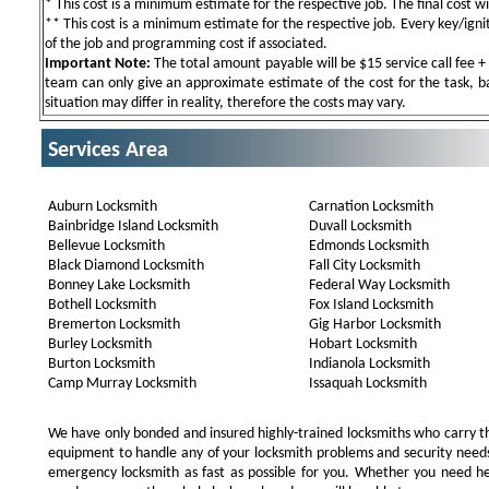
* This cost is a minimum estimate for the respective job. The final cost wil
** This cost is a minimum estimate for the respective job. Every key/igniti
of the job and programming cost if associated.
Important Note:
The total amount payable will be $15 service call fee + 
team can only give an approximate estimate of the cost for the task, b
situation may differ in reality, therefore the costs may vary.
Services Area
Auburn Locksmith
Carnation Locksmith
Bainbridge Island Locksmith
Duvall Locksmith
Bellevue Locksmith
Edmonds Locksmith
Black Diamond Locksmith
Fall City Locksmith
Bonney Lake Locksmith
Federal Way Locksmith
Bothell Locksmith
Fox Island Locksmith
Bremerton Locksmith
Gig Harbor Locksmith
Burley Locksmith
Hobart Locksmith
Burton Locksmith
Indianola Locksmith
Camp Murray Locksmith
Issaquah Locksmith
We have only bonded and insured highly-trained locksmiths who carry t
equipment to handle any of your locksmith problems and security needs.
emergency locksmith as fast as possible for you. Whether you need he