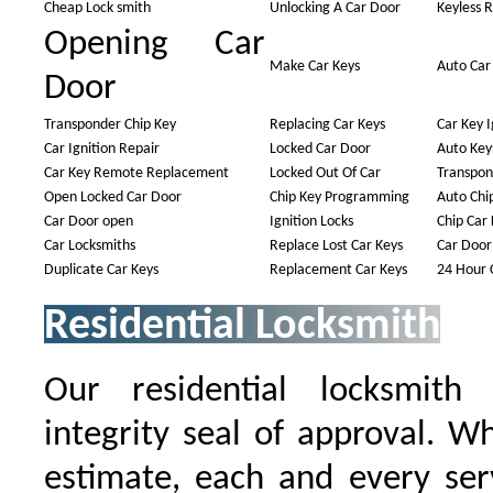
Cheap Lock smith
Unlocking A Car Door
Keyless 
Opening Car
Make Car Keys
Auto Car
Door
Transponder Chip Key
Replacing Car Keys
Car Key I
Car Ignition Repair
Locked Car Door
Auto Key
Car Key Remote Replacement
Locked Out Of Car
Transpon
Open Locked Car Door
Chip Key Programming
Auto Chi
Car Door open
Ignition Locks
Chip Car 
Car Locksmiths
Replace Lost Car Keys
Car Door
Duplicate Car Keys
Replacement Car Keys
24 Hour 
Residential Locksmith
Our residential locksmith
integrity seal of approval. W
estimate, each and every serv