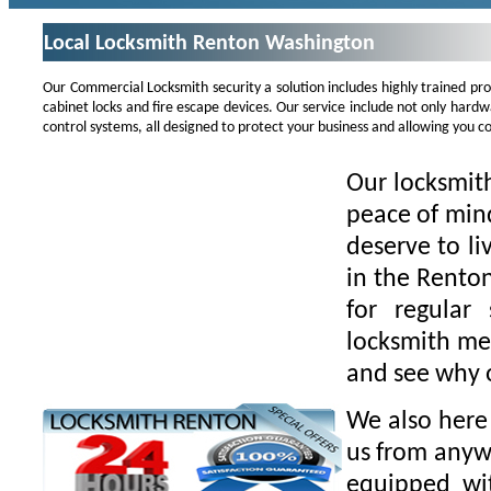
Local Locksmith Renton Washington
Our Commercial Locksmith security a solution includes highly trained pr
cabinet locks and fire escape devices. Our service include not only hard
control systems, all designed to protect your business and allowing you co
Our locksmith
peace of min
deserve to li
in the Rento
for regular
locksmith mea
and see why o
We also here 
us from anywh
equipped wit