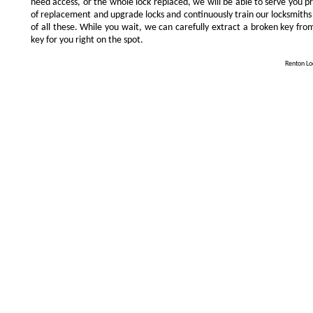
need access, or the whole lock replaced, we will be able to serve you prom
of replacement and upgrade locks and continuously train our locksmiths
of all these. While you wait, we can carefully extract a broken key from
key for you right on the spot.
Renton Loc