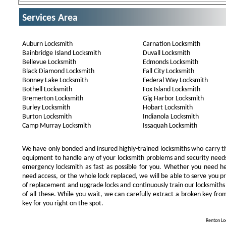
Services Area
Auburn Locksmith
Carnation Locksmith
Bainbridge Island Locksmith
Duvall Locksmith
Bellevue Locksmith
Edmonds Locksmith
Black Diamond Locksmith
Fall City Locksmith
Bonney Lake Locksmith
Federal Way Locksmith
Bothell Locksmith
Fox Island Locksmith
Bremerton Locksmith
Gig Harbor Locksmith
Burley Locksmith
Hobart Locksmith
Burton Locksmith
Indianola Locksmith
Camp Murray Locksmith
Issaquah Locksmith
We have only bonded and insured highly-trained locksmiths who carry t
equipment to handle any of your locksmith problems and security needs.
emergency locksmith as fast as possible for you. Whether you need he
need access, or the whole lock replaced, we will be able to serve you prom
of replacement and upgrade locks and continuously train our locksmiths
of all these. While you wait, we can carefully extract a broken key from
key for you right on the spot.
Renton Loc