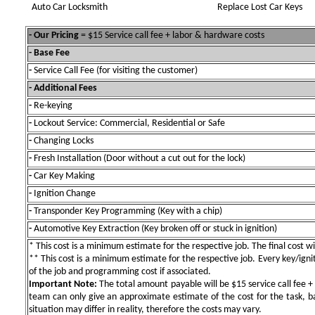
Auto Car Locksmith
Replace Lost Car Keys
- Our Pricing
= $15 Service call fee + labor & hardware costs
- Base Fee
-
Service Call Fee (for visiting the customer)
- Additional Fees
-
Re-keying
-
Lockout Service: Commercial, Residential or Safe
-
Changing Locks
-
Fresh Installation (Door without a cut out for the lock)
-
Car Key Making
-
Ignition Change
-
Transponder Key Programming (Key with a chip)
-
Automotive Key Extraction (Key broken off or stuck in ignition)
* This cost is a minimum estimate for the respective job. The final cost wil
** This cost is a minimum estimate for the respective job. Every key/igniti
of the job and programming cost if associated.
Important Note:
The total amount payable will be $15 service call fee + 
team can only give an approximate estimate of the cost for the task, b
situation may differ in reality, therefore the costs may vary.