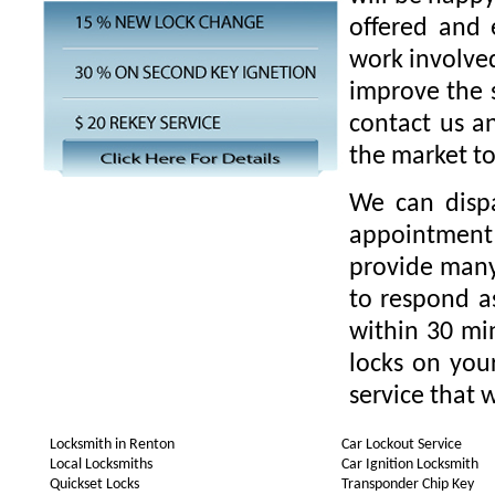
offered and 
work involved
improve the s
contact us a
the market t
We can disp
appointment 
provide many 
to respond as
within 30 min
locks on you
service that w
Locksmith in Renton
Car Lockout Service
Local Locksmiths
Car Ignition Locksmith
Quickset Locks
Transponder Chip Key