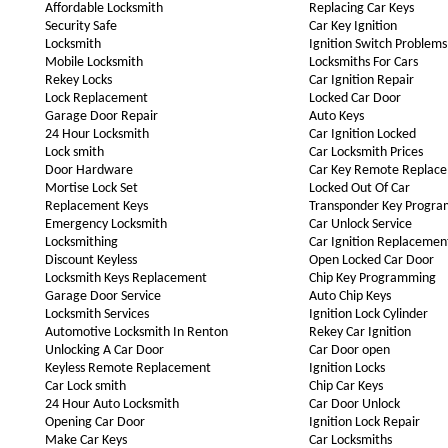
Affordable Locksmith
Replacing Car Keys
Security Safe
Car Key Ignition
Locksmith
Ignition Switch Problems
Mobile Locksmith
Locksmiths For Cars
Rekey Locks
Car Ignition Repair
Lock Replacement
Locked Car Door
Garage Door Repair
Auto Keys
24 Hour Locksmith
Car Ignition Locked
Lock smith
Car Locksmith Prices
Door Hardware
Car Key Remote Replac
Mortise Lock Set
Locked Out Of Car
Replacement Keys
Transponder Key Progr
Emergency Locksmith
Car Unlock Service
Locksmithing
Car Ignition Replacemen
Discount Keyless
Open Locked Car Door
Locksmith Keys Replacement
Chip Key Programming
Garage Door Service
Auto Chip Keys
Locksmith Services
Ignition Lock Cylinder
Automotive Locksmith In Renton
Rekey Car Ignition
Unlocking A Car Door
Car Door open
Keyless Remote Replacement
Ignition Locks
Car Lock smith
Chip Car Keys
24 Hour Auto Locksmith
Car Door Unlock
Opening Car Door
Ignition Lock Repair
Make Car Keys
Car Locksmiths