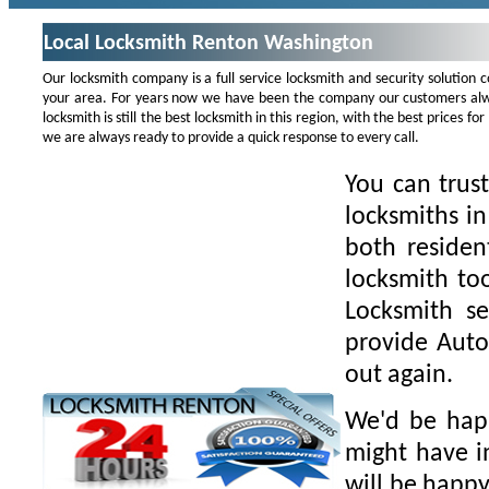
Local Locksmith Renton Washington
Our locksmith company is a full service locksmith and security solution
your area. For years now we have been the company our customers alwa
locksmith is still the best locksmith in this region, with the best prices 
we are always ready to provide a quick response to every call.
You can trus
locksmiths i
both residen
locksmith to
Locksmith se
provide Auto
out again.
We'd be happ
might have i
will be happy