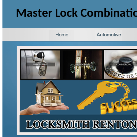
Master Lock Combinati