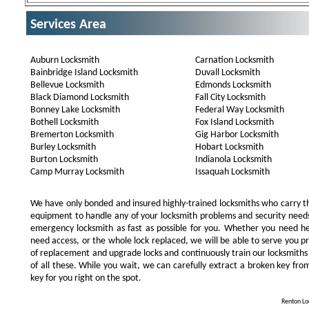
Services Area
Auburn Locksmith
Carnation Locksmith
Bainbridge Island Locksmith
Duvall Locksmith
Bellevue Locksmith
Edmonds Locksmith
Black Diamond Locksmith
Fall City Locksmith
Bonney Lake Locksmith
Federal Way Locksmith
Bothell Locksmith
Fox Island Locksmith
Bremerton Locksmith
Gig Harbor Locksmith
Burley Locksmith
Hobart Locksmith
Burton Locksmith
Indianola Locksmith
Camp Murray Locksmith
Issaquah Locksmith
We have only bonded and insured highly-trained locksmiths who carry t
equipment to handle any of your locksmith problems and security needs.
emergency locksmith as fast as possible for you. Whether you need he
need access, or the whole lock replaced, we will be able to serve you prom
of replacement and upgrade locks and continuously train our locksmiths
of all these. While you wait, we can carefully extract a broken key from
key for you right on the spot.
Renton Loc