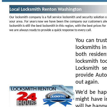
Local Locksmith Renton Washington
Our locksmith company is a full service locksmith and security solution
your area. For years now we have been the company our customers alwa
locksmith is still the best locksmith in this region, with the best prices 
we are always ready to provide a quick response to every call.
You can trus
locksmiths i
both residen
locksmith to
Locksmith se
provide Auto
out again.
We'd be happ
might have i
will be happy