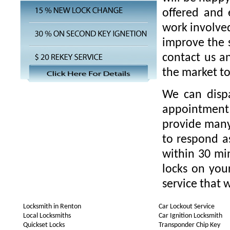
offered and 
work involved
improve the s
contact us a
the market t
We can disp
appointment 
provide many 
to respond as
within 30 min
locks on you
service that w
Locksmith in Renton
Car Lockout Service
Local Locksmiths
Car Ignition Locksmith
Quickset Locks
Transponder Chip Key