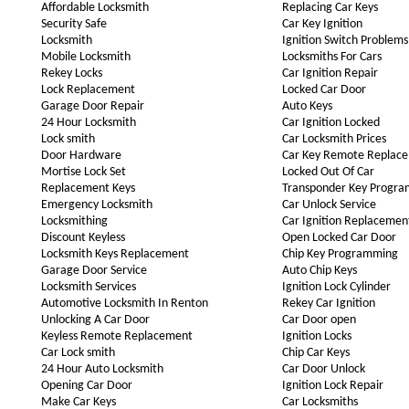
Affordable Locksmith
Replacing Car Keys
Security Safe
Car Key Ignition
Locksmith
Ignition Switch Problems
Mobile Locksmith
Locksmiths For Cars
Rekey Locks
Car Ignition Repair
Lock Replacement
Locked Car Door
Garage Door Repair
Auto Keys
24 Hour Locksmith
Car Ignition Locked
Lock smith
Car Locksmith Prices
Door Hardware
Car Key Remote Replac
Mortise Lock Set
Locked Out Of Car
Replacement Keys
Transponder Key Progr
Emergency Locksmith
Car Unlock Service
Locksmithing
Car Ignition Replacemen
Discount Keyless
Open Locked Car Door
Locksmith Keys Replacement
Chip Key Programming
Garage Door Service
Auto Chip Keys
Locksmith Services
Ignition Lock Cylinder
Automotive Locksmith In Renton
Rekey Car Ignition
Unlocking A Car Door
Car Door open
Keyless Remote Replacement
Ignition Locks
Car Lock smith
Chip Car Keys
24 Hour Auto Locksmith
Car Door Unlock
Opening Car Door
Ignition Lock Repair
Make Car Keys
Car Locksmiths