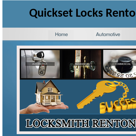
Quickset Locks Rent