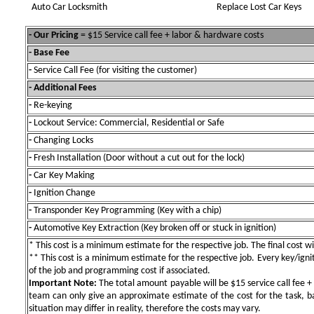
Auto Car Locksmith
Replace Lost Car Keys
- Our Pricing
= $15 Service call fee + labor & hardware costs
- Base Fee
-
Service Call Fee (for visiting the customer)
- Additional Fees
-
Re-keying
-
Lockout Service: Commercial, Residential or Safe
-
Changing Locks
-
Fresh Installation (Door without a cut out for the lock)
-
Car Key Making
-
Ignition Change
-
Transponder Key Programming (Key with a chip)
-
Automotive Key Extraction (Key broken off or stuck in ignition)
* This cost is a minimum estimate for the respective job. The final cost wil
** This cost is a minimum estimate for the respective job. Every key/igniti
of the job and programming cost if associated.
Important Note:
The total amount payable will be $15 service call fee + 
team can only give an approximate estimate of the cost for the task, b
situation may differ in reality, therefore the costs may vary.